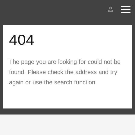
person_outline
404
The page you are looking for could not be
found. Please check the address and try
again or use the search function.