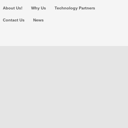
About Us!
Why Us
Technology Partners
Contact Us
News