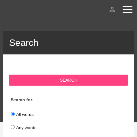
person_outline
Search
SEARCH
Search for:
All words
Any words