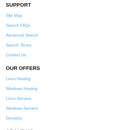
SUPPORT
Site Map
Search FAQs
Advanced Search
Search Terms
Contact Us
OUR OFFERS
Linux Hosting
Windows Hosting
Linux Servers
Windows Servers
Domains