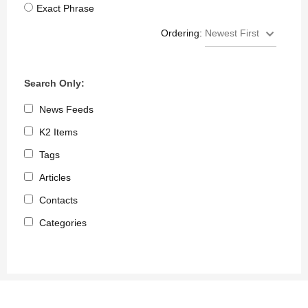
Exact Phrase
Ordering:
Search Only:
News Feeds
K2 Items
Tags
Articles
Contacts
Categories