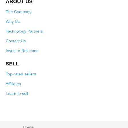
ABOUT US
The Company
Why Us
Technology Partners
Contact Us
Investor Relations
SELL
Top-rated sellers
Affiliates
Learn to sell
Home