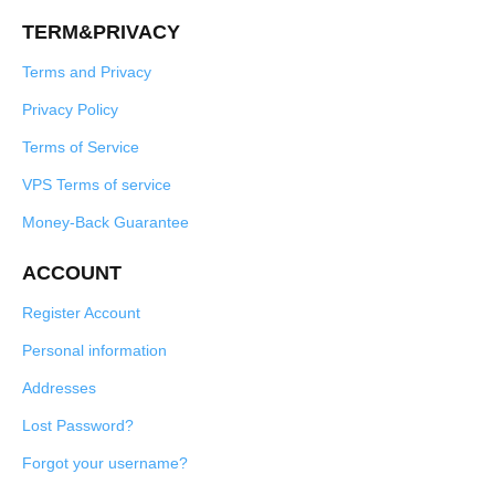
TERM&PRIVACY
Terms and Privacy
Privacy Policy
Terms of Service
VPS Terms of service
Money-Back Guarantee
ACCOUNT
Register Account
Personal information
Addresses
Lost Password?
Forgot your username?