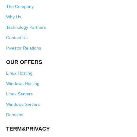
The Company
Why Us
Technology Partners
Contact Us
Investor Relations
OUR OFFERS
Linux Hosting
Windows Hosting
Linux Servers
Windows Servers
Domains
TERM&PRIVACY