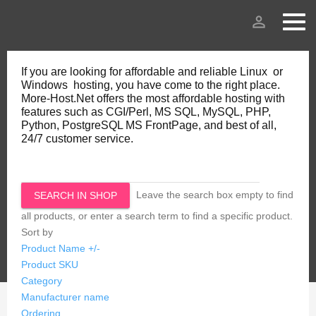
person_outline
If you are looking for affordable and reliable Linux or
Windows hosting, you have come to the right place.
More-Host.Net offers the most affordable hosting with
features such as CGI/Perl, MS SQL, MySQL, PHP,
Python, PostgreSQL MS FrontPage, and best of all,
24/7 customer service.
Leave the search box empty to find
all products, or enter a search term to find a specific product.
Sort by
Product Name +/-
Product SKU
Category
Manufacturer name
Ordering