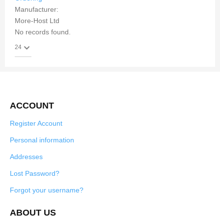
Manufacturer:
More-Host Ltd
No records found.
ACCOUNT
Register Account
Personal information
Addresses
Lost Password?
Forgot your username?
ABOUT US