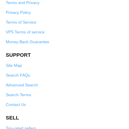
Terms and Privacy
Privacy Policy
Terms of Service
VPS Terms of service
Money-Back Guarantee
SUPPORT
Site Map
Search FAQs
Advanced Search
Search Terms
Contact Us
SELL
Top-rated sellers