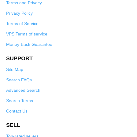
Terms and Privacy
Privacy Policy
Terms of Service
VPS Terms of service
Money-Back Guarantee
SUPPORT
Site Map
Search FAQs
Advanced Search
Search Terms
Contact Us
SELL
Top-rated sellers