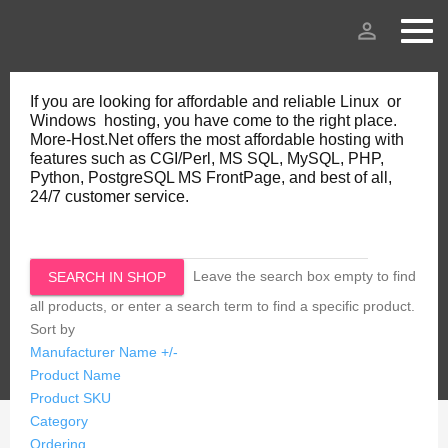
person_outline
If you are looking for affordable and reliable Linux or
Windows hosting, you have come to the right place.
More-Host.Net offers the most affordable hosting with
features such as CGI/Perl, MS SQL, MySQL, PHP,
Python, PostgreSQL MS FrontPage, and best of all,
24/7 customer service.
Leave the search box empty to find
all products, or enter a search term to find a specific product.
Sort by
Manufacturer Name +/-
Product Name
Product SKU
Category
Ordering