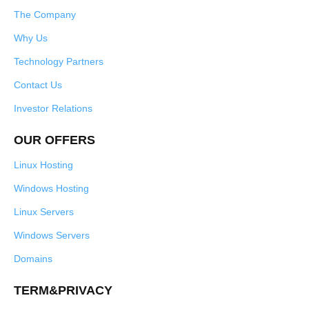
The Company
Why Us
Technology Partners
Contact Us
Investor Relations
OUR OFFERS
Linux Hosting
Windows Hosting
Linux Servers
Windows Servers
Domains
TERM&PRIVACY