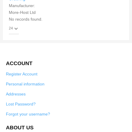
Manufacturer:
More-Host Ltd
No records found.
ACCOUNT
Register Account
Personal information
Addresses
Lost Password?
Forgot your username?
ABOUT US