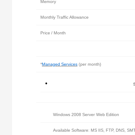
Memory
Monthly Traffic Allowance
Price / Month
*
Managed Services
(per month)
Windows 2008 Server Web Edition
Available Software: MS IIS, FTP, DNS, SMT