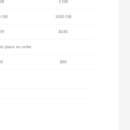
GB
2 GB
0 GB
1000 GB
79
$245
to place an order
90
$90