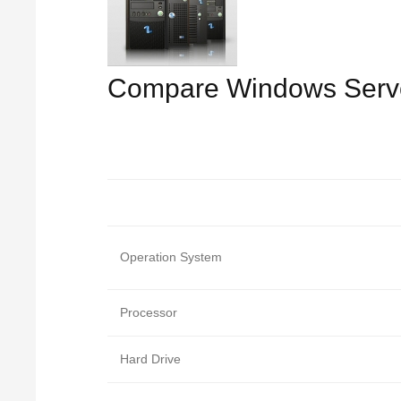
Compare Windows Serv
Operation System
Processor
Hard Drive