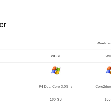
er
Windows
WDS1
WD
P4 Dual Core 3.0Ghz
Core2duo
160 GB
160