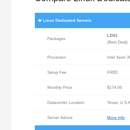
�
Linux Dedicated Servers
LDS1
Packages
(Best Deal)
Processor
Intel Xeon 
Setup Fee
FREE
Monthly Price
$174.00
Datacenter Location
Texas, U.S.A
Server Advice
More Info