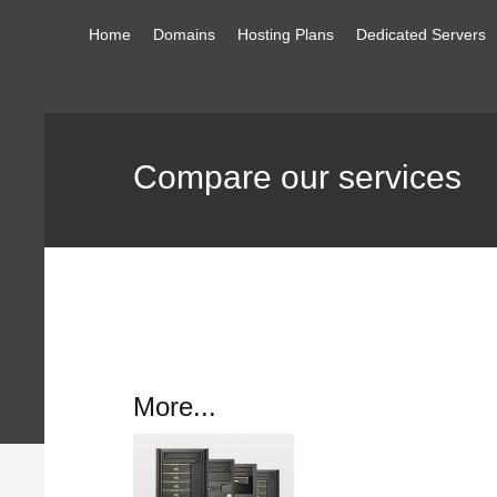
Home
Domains
Hosting Plans
Dedicated Servers
Compare our services
More...