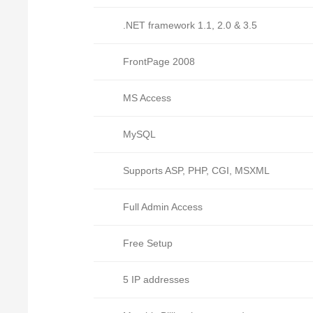
.NET framework 1.1, 2.0 & 3.5
FrontPage 2008
MS Access
MySQL
Supports ASP, PHP, CGI, MSXML
Full Admin Access
Free Setup
5 IP addresses