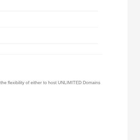
 the flexibility of either to host UNLIMITED Domains