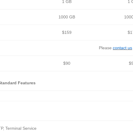
1 GB
1 
1000 GB
100
$159
$1
Please
contact us
$90
$
Standard Features
P, Terminal Service