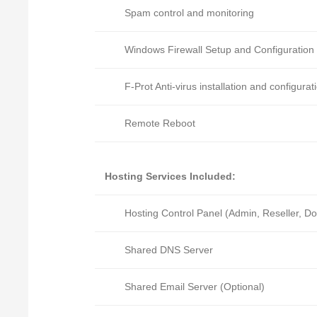
Spam control and monitoring
Windows Firewall Setup and Configuration
F-Prot Anti-virus installation and configurat
Remote Reboot
Hosting Services Included:
Hosting Control Panel (Admin, Reseller, D
Shared DNS Server
Shared Email Server (Optional)