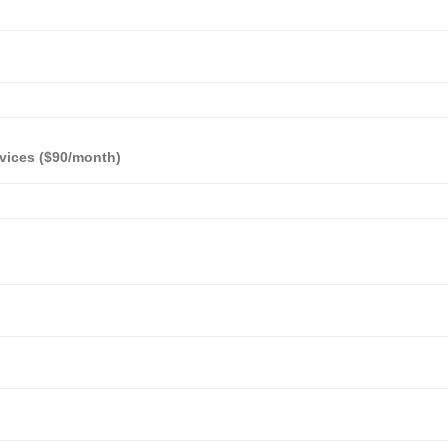
vices ($90/month)