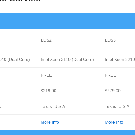
LDS2
LDS3
3040 (Dual Core)
Intel Xeon 3110 (Dual Core)
Intel Xeon 321
FREE
FREE
$219.00
$279.00
.
Texas, U.S.A.
Texas, U.S.A.
More Info
More Info