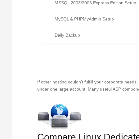
MSSQL 2003/2005 Express Edition Setup
MySQL & PHPMyAdmin Setup
Daily Backup
If other hosting couldn't fulfill your corporate nee
under one large account. Many useful ASP component
Compare Linux Dedicat