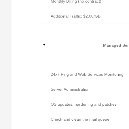
Monthly Billing (no contract)
Additional Traffic: $2.00/GB
Managed Ser
24x7 Ping and Web Services Monitoring
Server Administration
OS updates, hardening and patches
Check and clean the mail queue