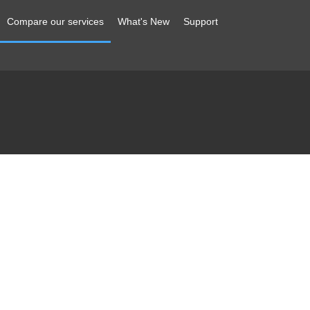
Compare our services
What's New
Support