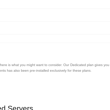
ds, here is what you might want to consider. Our Dedicated plan gives you
s has also been pre-installed exclusively for these plans.
ed Servers