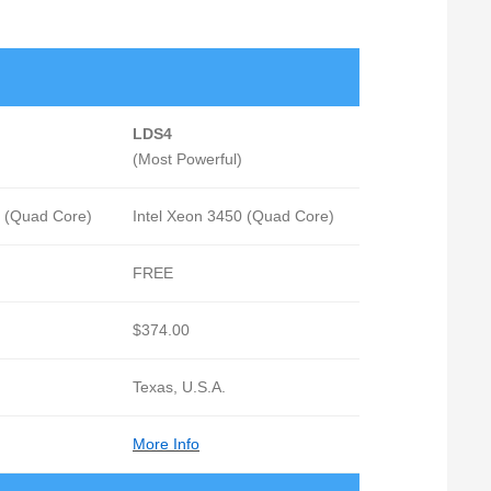
LDS4
(Most Powerful)
0 (Quad Core)
Intel Xeon 3450 (Quad Core)
FREE
$374.00
Texas, U.S.A.
More Info