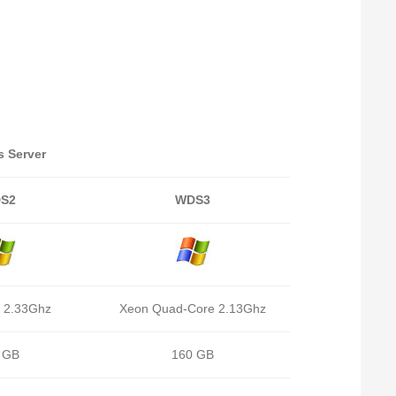
 Server
S2
WDS3
 2.33Ghz
Xeon Quad-Core 2.13Ghz
 GB
160 GB