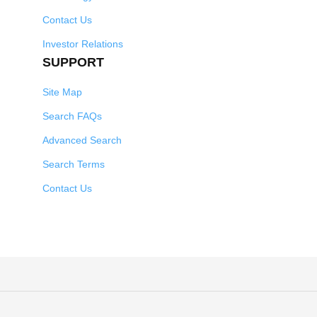
Contact Us
Investor Relations
SUPPORT
Site Map
Search FAQs
Advanced Search
Search Terms
Contact Us