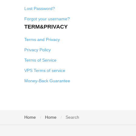
Lost Password?
Forgot your username?
TERM&PRIVACY
Terms and Privacy
Privacy Policy
Terms of Service
VPS Terms of service
Money-Back Guarantee
Home
Home
Search
/
/