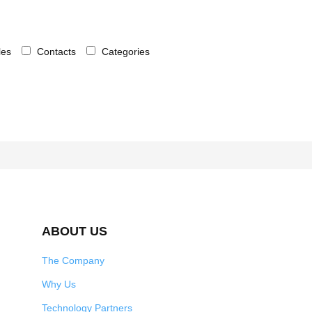
cles
Contacts
Categories
ABOUT US
The Company
Why Us
Technology Partners