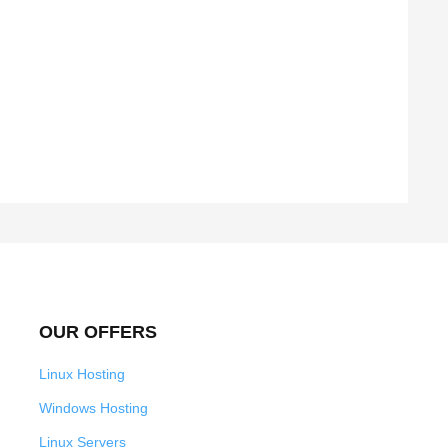
OUR OFFERS
Linux Hosting
Windows Hosting
Linux Servers