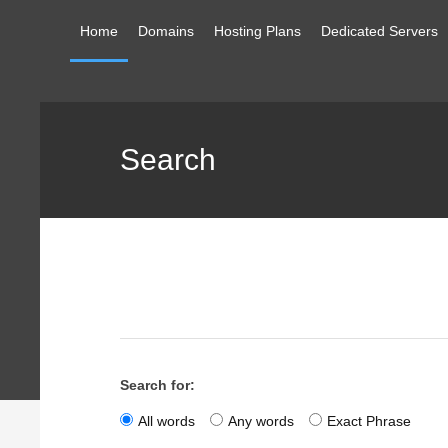
Home
Domains
Hosting Plans
Dedicated Servers
Search
Search for:
All words
Any words
Exact Phrase