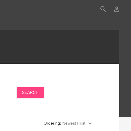
search
person_outline
SEARCH
Ordering: