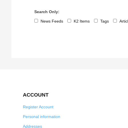
Search Only:
News Feeds
K2 Items
Tags
Arti
ACCOUNT
Register Account
Personal information
Addresses