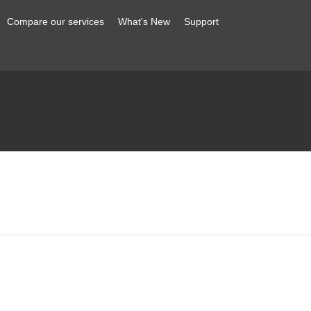
Compare our services
What's New
Support