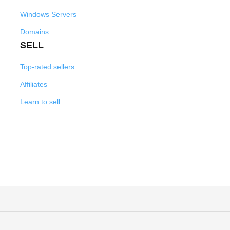
Windows Servers
Domains
SELL
Top-rated sellers
Affiliates
Learn to sell