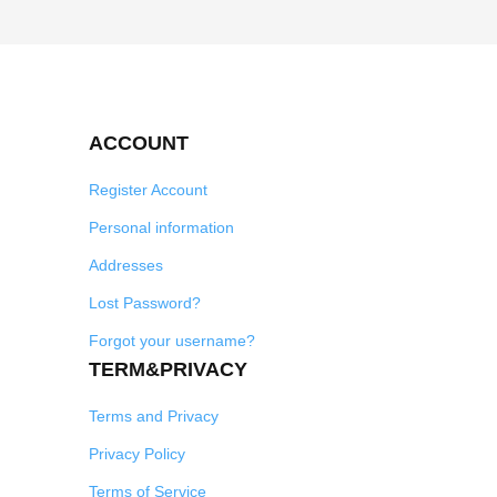
ACCOUNT
Register Account
Personal information
Addresses
Lost Password?
Forgot your username?
TERM&PRIVACY
Terms and Privacy
Privacy Policy
Terms of Service