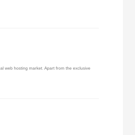
bal web hosting market. Apart from the exclusive