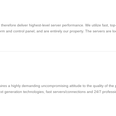
refore deliver highest-level server performance. We utilize fast, top-q
orm and control panel, and are entirely our property. The servers are loc
ires a highly demanding uncompromising attitude to the quality of the p
 next generation technologies, fast servers/connections and 24/7 profes