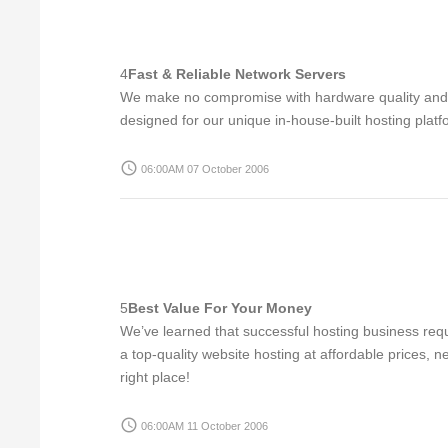
4
Fast & Reliable Network Servers
We make no compromise with hardware quality and the
designed for our unique in-house-built hosting platf
access_time
06:00AM 07 October 2006
5
Best Value For Your Money
We’ve learned that successful hosting business requ
a top-quality website hosting at affordable prices,
right place!
access_time
06:00AM 11 October 2006