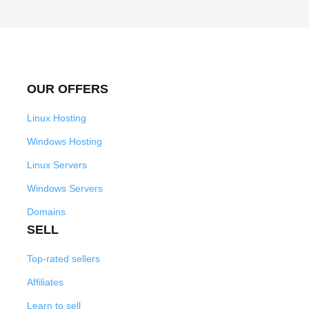
OUR OFFERS
Linux Hosting
Windows Hosting
Linux Servers
Windows Servers
Domains
SELL
Top-rated sellers
Affiliates
Learn to sell