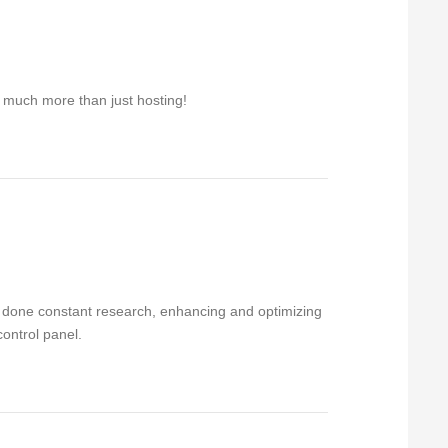
r much more than just hosting!
ve done constant research, enhancing and optimizing
control panel.