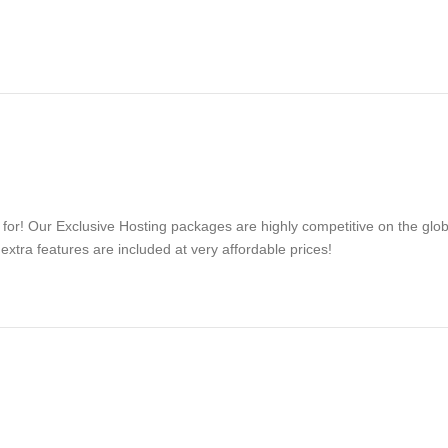
d for! Our Exclusive Hosting packages are highly competitive on the glo
tra features are included at very affordable prices!