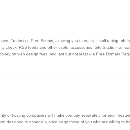
es: Fantastico Free Scripts, allowing you to easily install a blog, pho
ity check, RSS feeds and other useful accessories; Site Studio – an ea
money on web design fees. And last but not least – a Free Domain Regist
ority of hosting companies will make you pay separately for each hosted
en designed to especially encourage those of you who are willing to hos