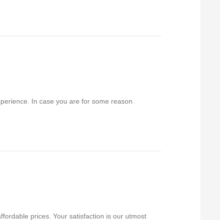
experience. In case you are for some reason
fordable prices. Your satisfaction is our utmost