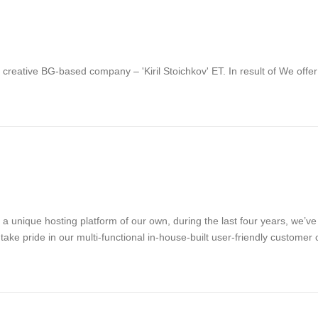
d creative BG-based company – 'Kiril Stoichkov' ET. In result of We offe
g a unique hosting platform of our own, during the last four years, we’
take pride in our multi-functional in-house-built user-friendly customer 