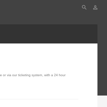
search
person_outline
 or via our ticketing system, with a 24 hour