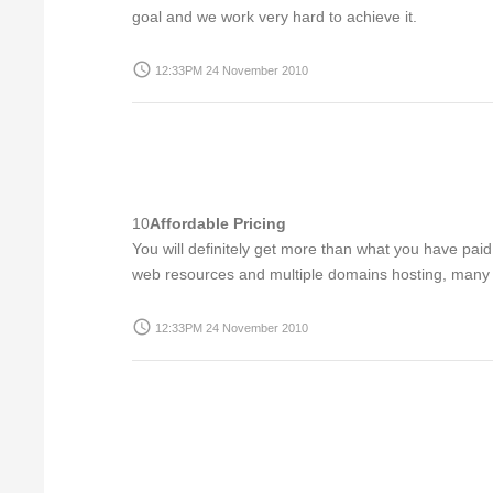
goal and we work very hard to achieve it.
access_time
12:33PM 24 November 2010
10
Affordable Pricing
You will definitely get more than what you have pai
web resources and multiple domains hosting, many ex
access_time
12:33PM 24 November 2010