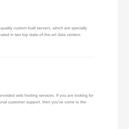
uality custom-built servers, which are specially
ated in two top state-of-the-art data centers.
rovided web hosting services. If you are looking for
sional customer support, then you've come to the