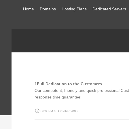
Home
Domains
Hosting Plans
Dedicated Servers
1
Full Dedication to the Customers
Our competent, friendly and quick professional Cust
response time guarantee!
access_time
06:00PM 10 October 2006