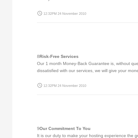
access_time
12:32PM 24 November 2010
8
Risk-Free Services
Our 1 month Money-Back Guarantee is, without questi
dissatisfied with our services, we will give your mon
access_time
12:32PM 24 November 2010
9
Our Commitment To You
It is our duty to make your hosting experience the g