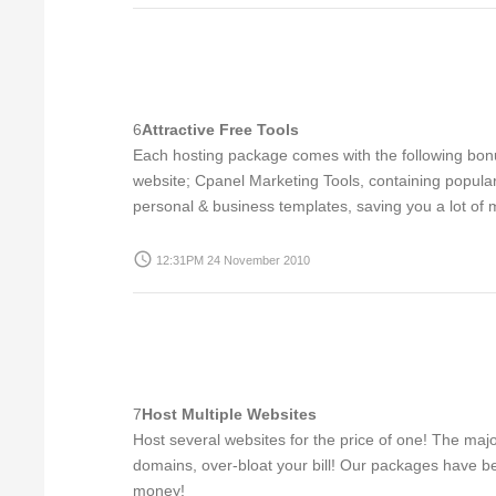
6
Attractive Free Tools
Each hosting package comes with the following bonus
website; Cpanel Marketing Tools, containing popular
personal & business templates, saving you a lot of 
access_time
12:31PM 24 November 2010
7
Host Multiple Websites
Host several websites for the price of one! The maj
domains, over-bloat your bill! Our packages have be
money!