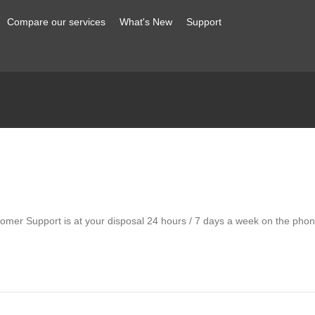
Compare our services
What's New
Support
omer Support is at your disposal 24 hours / 7 days a week on the phone