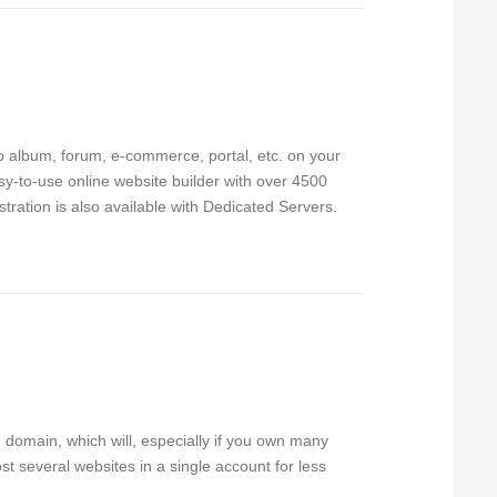
to album, forum, e-commerce, portal, etc. on your
sy-to-use online website builder with over 4500
ration is also available with Dedicated Servers.
 domain, which will, especially if you own many
t several websites in a single account for less