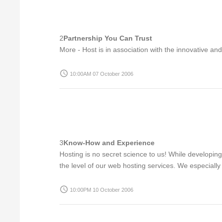
2
Partnership You Can Trust
More - Host is in association with the innovative an
access_time
10:00AM 07 October 2006
3
Know-How and Experience
Hosting is no secret science to us! While developin
the level of our web hosting services. We especially 
access_time
10:00PM 10 October 2006