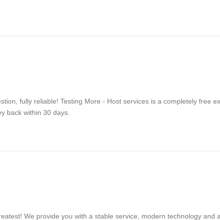
on, fully reliable! Testing More - Host services is a completely free 
ey back within 30 days.
reatest! We provide you with a stable service, modern technology and af