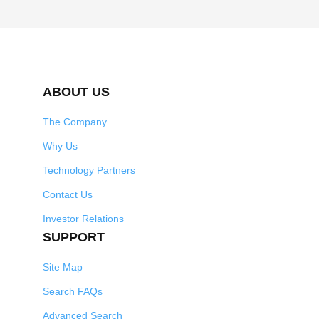
ABOUT US
The Company
Why Us
Technology Partners
Contact Us
Investor Relations
SUPPORT
Site Map
Search FAQs
Advanced Search