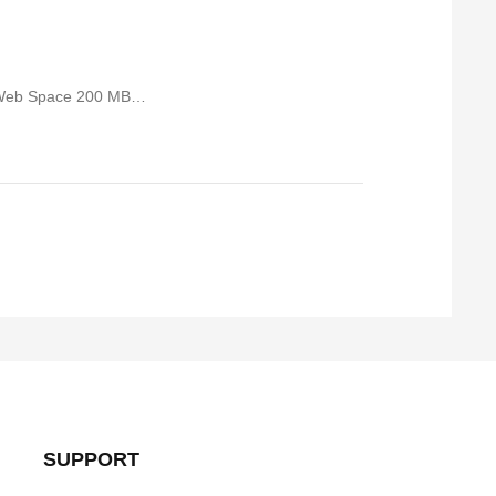
 Web Space 200 MB…
SUPPORT