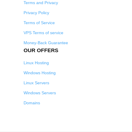
Terms and Privacy
Privacy Policy
Terms of Service
VPS Terms of service
Money-Back Guarantee
OUR OFFERS
Linux Hosting
Windows Hosting
Linux Servers
Windows Servers
Domains