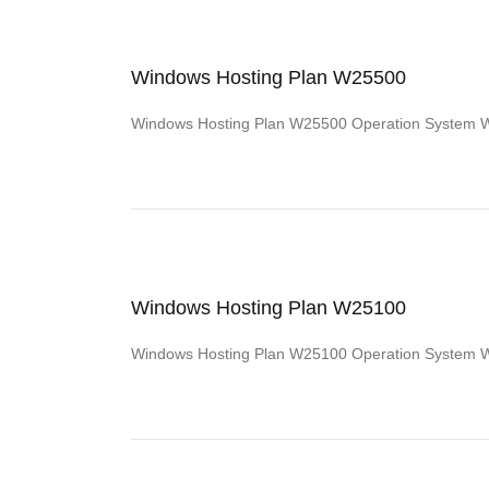
Windows Hosting Plan W25500
Windows Hosting Plan W25500 Operation System
Windows Hosting Plan W25100
Windows Hosting Plan W25100 Operation System