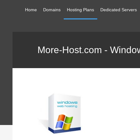
Home
Domains
Hosting Plans
Dedicated Servers
More-Host.com - Window