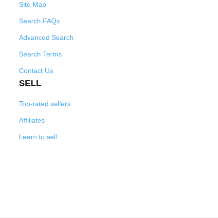
Site Map
Search FAQs
Advanced Search
Search Terms
Contact Us
SELL
Top-rated sellers
Affiliates
Learn to sell