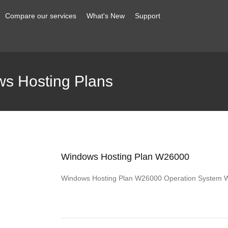
Compare our services
What's New
Support
s Hosting Plans
Windows Hosting Plan W26000
Windows Hosting Plan W26000 Operation System