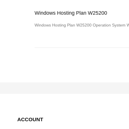
Windows Hosting Plan W25200
Windows Hosting Plan W25200 Operation System
ACCOUNT