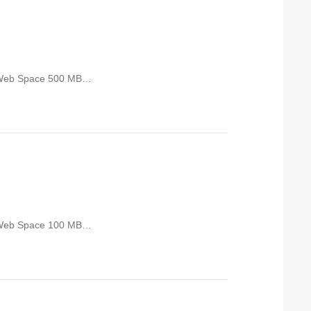
 Web Space 500 MB…
 Web Space 100 MB…