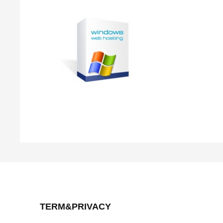
TERM&PRIVACY