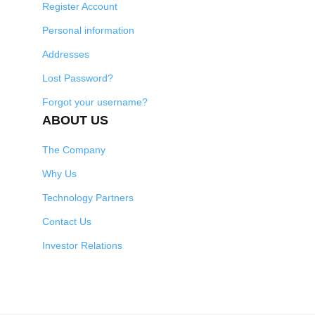
Register Account
Personal information
Addresses
Lost Password?
Forgot your username?
ABOUT US
The Company
Why Us
Technology Partners
Contact Us
Investor Relations